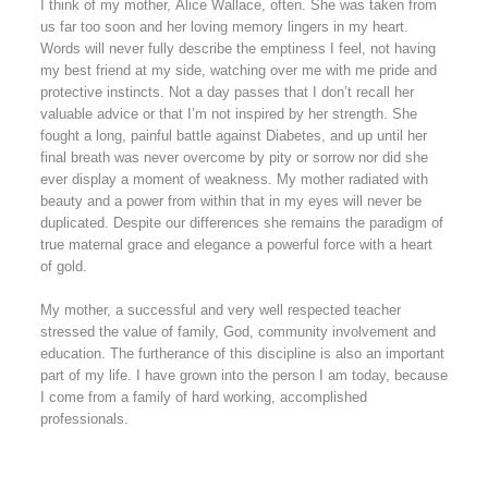
I think of my mother, Alice Wallace, often. She was taken from
us far too soon and her loving memory lingers in my heart.
Words will never fully describe the emptiness I feel, not having
my best friend at my side, watching over me with me pride and
protective instincts. Not a day passes that I don’t recall her
valuable advice or that I’m not inspired by her strength. She
fought a long, painful battle against Diabetes, and up until her
final breath was never overcome by pity or sorrow nor did she
ever display a moment of weakness. My mother radiated with
beauty and a power from within that in my eyes will never be
duplicated. Despite our differences she remains the paradigm of
true maternal grace and elegance a powerful force with a heart
of gold.
My mother, a successful and very well respected teacher
stressed the value of family, God, community involvement and
education. The furtherance of this discipline is also an important
part of my life. I have grown into the person I am today, because
I come from a family of hard working, accomplished
professionals.