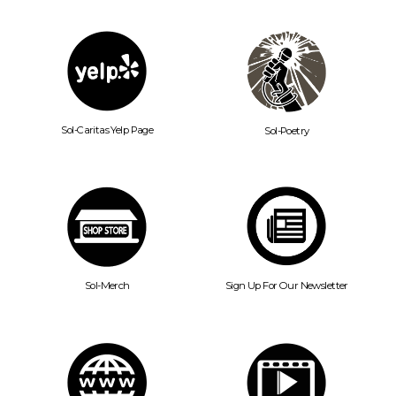
Sol-Caritas Yelp Page
Sol-Poetry
Sol-Merch
Sign Up For Our Newsletter