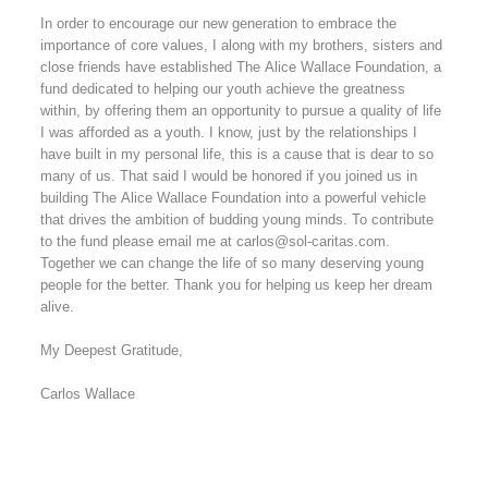
In order to encourage our new generation to embrace the
importance of core values, I along with my brothers, sisters and
close friends have established The Alice Wallace Foundation, a
fund dedicated to helping our youth achieve the greatness
within, by offering them an opportunity to pursue a quality of life
I was afforded as a youth. I know, just by the relationships I
have built in my personal life, this is a cause that is dear to so
many of us. That said I would be honored if you joined us in
building The Alice Wallace Foundation into a powerful vehicle
that drives the ambition of budding young minds. To contribute
to the fund please email me at carlos@sol-caritas.com.
Together we can change the life of so many deserving young
people for the better. Thank you for helping us keep her dream
alive.
My Deepest Gratitude,
Carlos Wallace