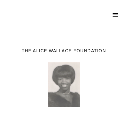
THE ALICE WALLACE FOUNDATION